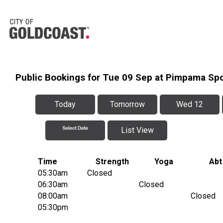
Public Bookings for Tue 09 Sep at Pimpama Sp
Today
Tomorrow
Wed 12
List View
Time
Strength
Yoga
Abt
05:30am
Closed
06:30am
Closed
08:00am
Closed
05:30pm