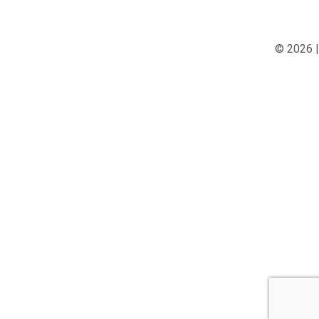
© 2026 