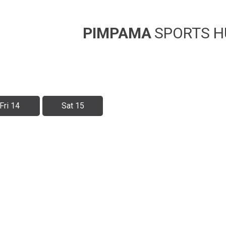
PIMPAMA
SPORTS H
Fri 14
Sat 15