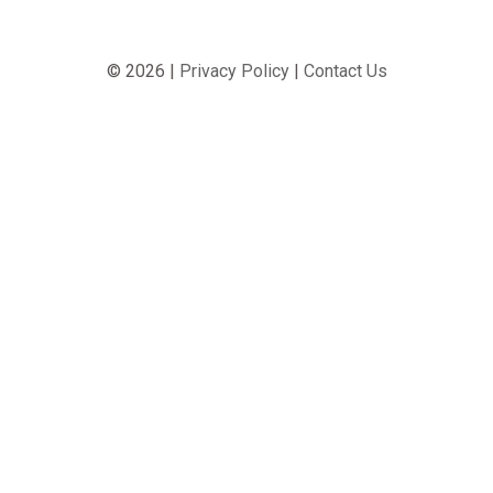
© 2026 |
Privacy Policy
|
Contact Us