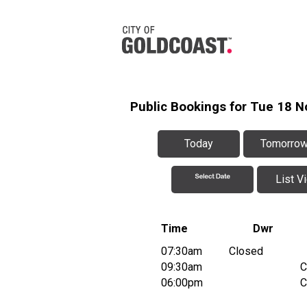
Public Bookings for Tue 18 
Today
Tomorro
List V
Time
Dwr
07:30am
Closed
09:30am
C
06:00pm
C