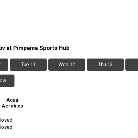
Nov at Pimpama Sports Hub
w
Tue 11
Wed 12
Thu 13
iew
Aqua
Aerobics
losed
losed