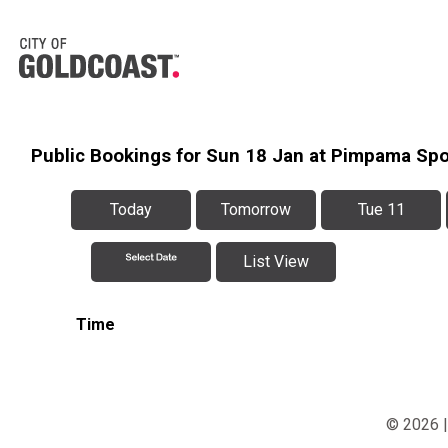
Public Bookings for Sun 18 Jan at Pimpama Sp
Today
Tomorrow
Tue 11
List View
Time
© 2026 