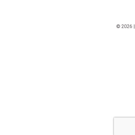
© 2026 