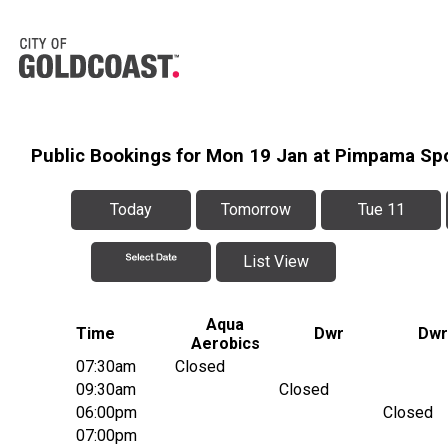
Public Bookings for Mon 19 Jan at Pimpama Sp
Today
Tomorrow
Tue 11
List View
Aqua
Time
Dwr
Dwr
Aerobics
07:30am
Closed
09:30am
Closed
06:00pm
Closed
07:00pm