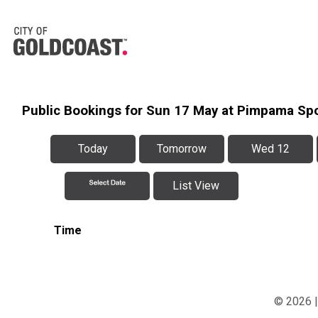
Public Bookings for Sun 17 May at Pimpama Sp
Today
Tomorrow
Wed 12
List View
Time
© 2026 