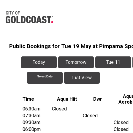
Public Bookings for Tue 19 May at Pimpama Sp
Today
Tomorrow
Tue 11
List View
Aqu
Time
Aqua Hiit
Dwr
Aerob
06:30am
Closed
07:30am
Closed
09:30am
Closed
06:00pm
Closed