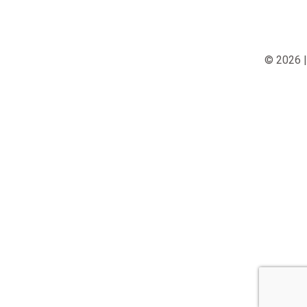
© 2026 