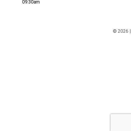
09:30am
© 2026 