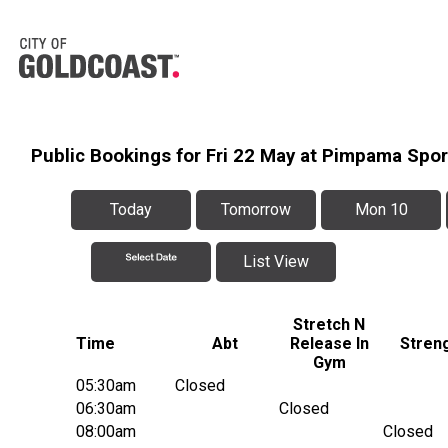
Public Bookings for Fri 22 May at Pimpama Spo
Today
Tomorrow
Mon 10
List View
Stretch N
Time
Abt
Release In
Stren
Gym
05:30am
Closed
06:30am
Closed
08:00am
Closed