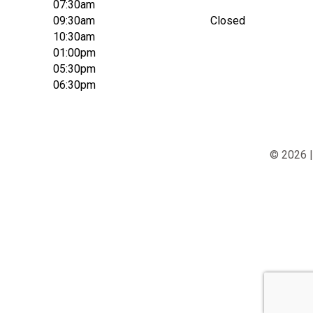
07:30am
09:30am
Closed
10:30am
01:00pm
05:30pm
06:30pm
© 2026 