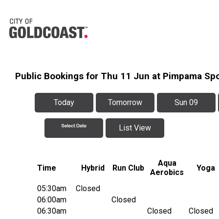
Public Bookings for Thu 11 Jun at Pimpama Sp
Today
Tomorrow
Sun 09
List View
Aqua
Time
Hybrid
Run Club
Yoga
Aerobics
05:30am
Closed
06:00am
Closed
06:30am
Closed
Closed