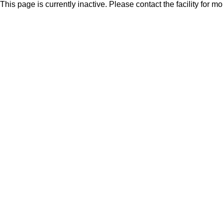
This page is currently inactive. Please contact the facility for m