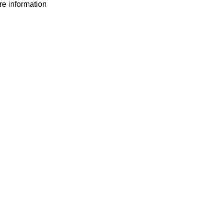
ore information