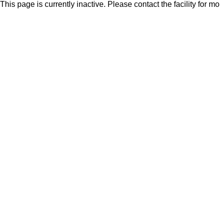
This page is currently inactive. Please contact the facility for m