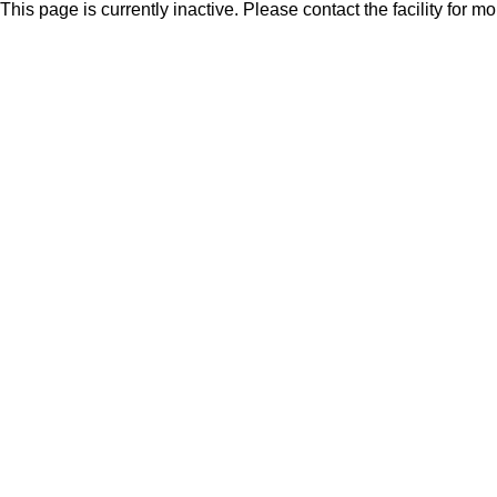
This page is currently inactive. Please contact the facility for m