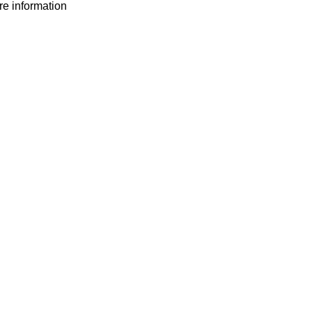
ore information