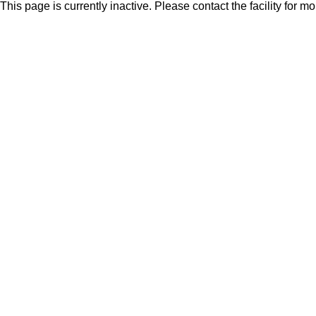
This page is currently inactive. Please contact the facility for m