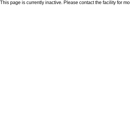
This page is currently inactive. Please contact the facility for m