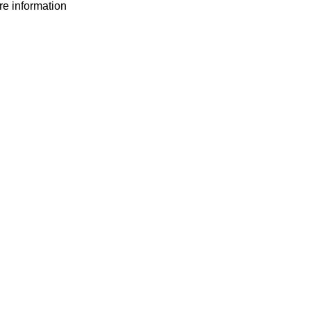
ore information