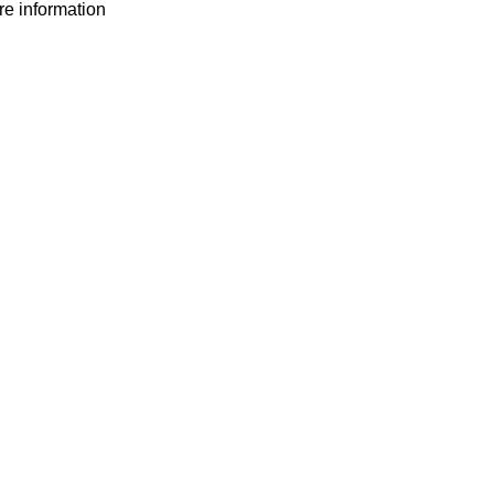
ore information