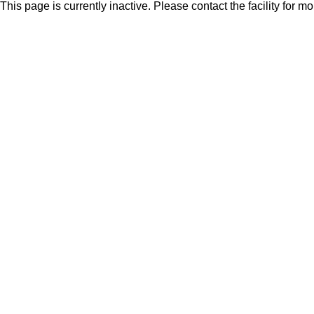
This page is currently inactive. Please contact the facility for m