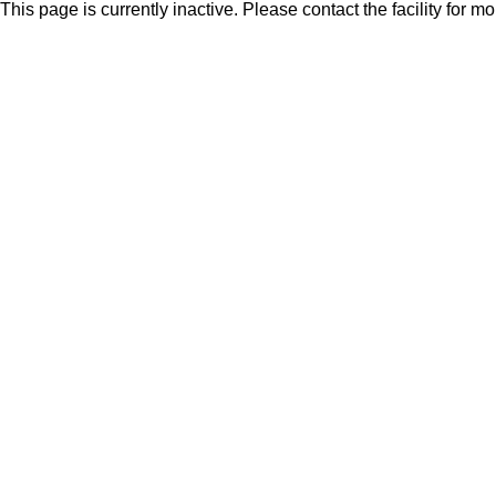
This page is currently inactive. Please contact the facility for m