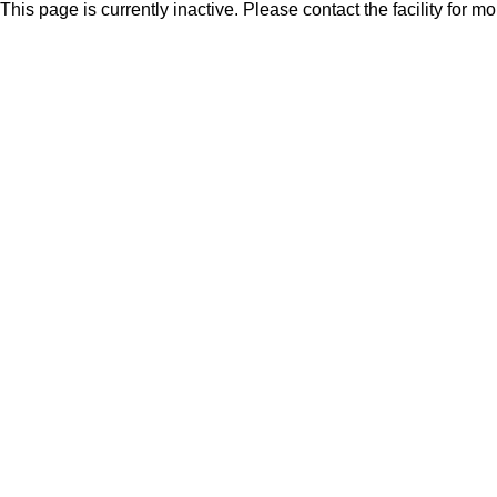
This page is currently inactive. Please contact the facility for m