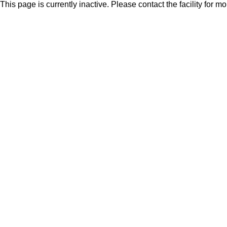
This page is currently inactive. Please contact the facility for m