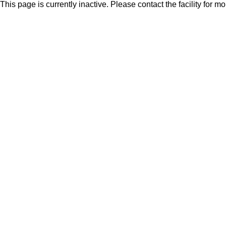
This page is currently inactive. Please contact the facility for m