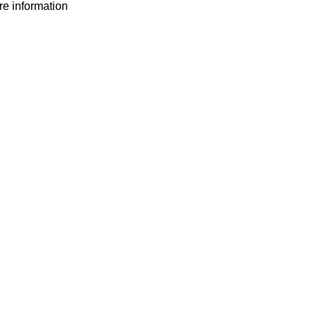
ore information