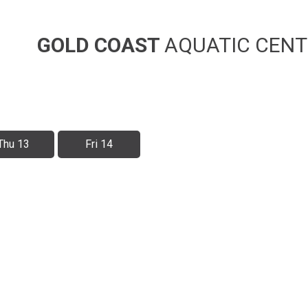
GOLD COAST
AQUATIC CENT
Thu 13
Fri 14