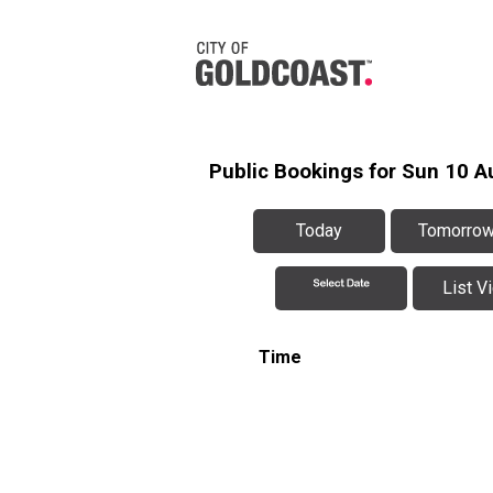
Public Bookings for Sun 10 A
Today
Tomorro
List V
Time