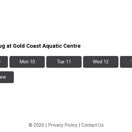
ug at Gold Coast Aquatic Centre
w
Mon 10
Tue 11
Wed 12
iew
© 2026 |
Privacy Policy
|
Contact Us