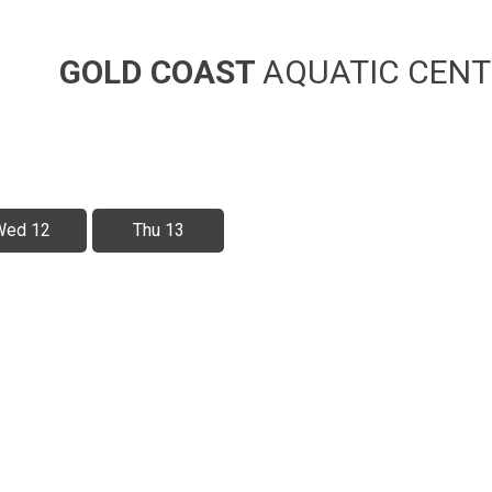
GOLD COAST
AQUATIC CENT
Wed 12
Thu 13