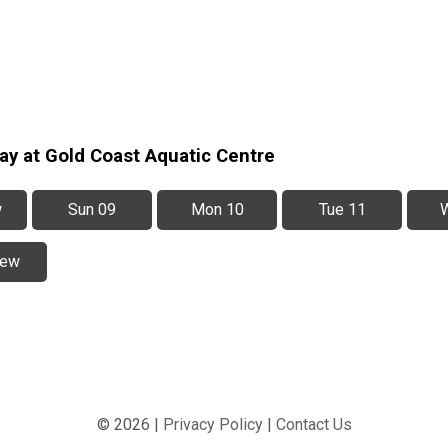
ay at Gold Coast Aquatic Centre
w
Sun 09
Mon 10
Tue 11
iew
© 2026 |
Privacy Policy
|
Contact Us