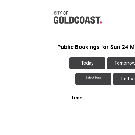
Public Bookings for Sun 24 M
Today
Tomorro
List V
Time