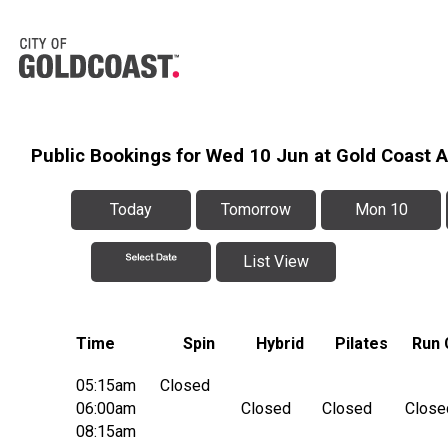
Public Bookings for Wed 10 Jun at Gold Coast 
Today
Tomorrow
Mon 10
List View
Time
Spin
Hybrid
Pilates
Run 
05:15am
Closed
06:00am
Closed
Closed
Close
08:15am