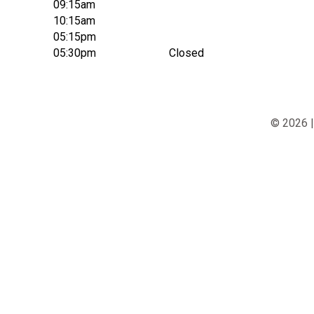
09:15am
10:15am
05:15pm
05:30pm
Closed
© 2026 