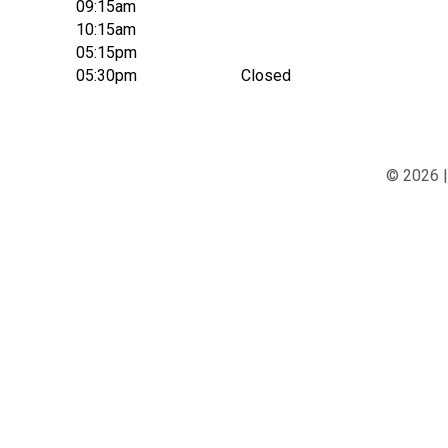
09:15am
10:15am
05:15pm
05:30pm
Closed
© 2026 