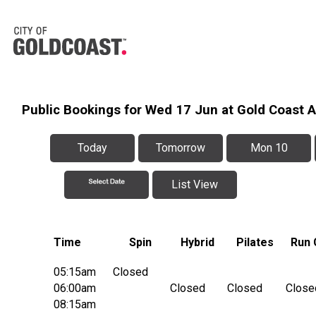
Public Bookings for Wed 17 Jun at Gold Coast 
Today
Tomorrow
Mon 10
List View
Time
Spin
Hybrid
Pilates
Run 
05:15am
Closed
06:00am
Closed
Closed
Close
08:15am