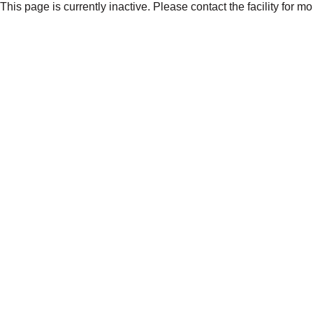
This page is currently inactive. Please contact the facility for m