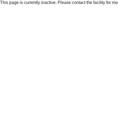
This page is currently inactive. Please contact the facility for m