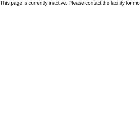
This page is currently inactive. Please contact the facility for m