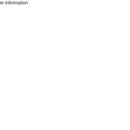
ore information