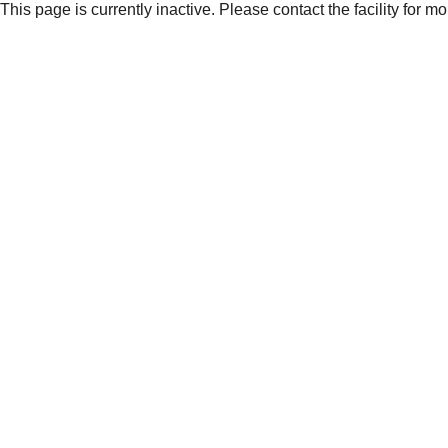
This page is currently inactive. Please contact the facility for m