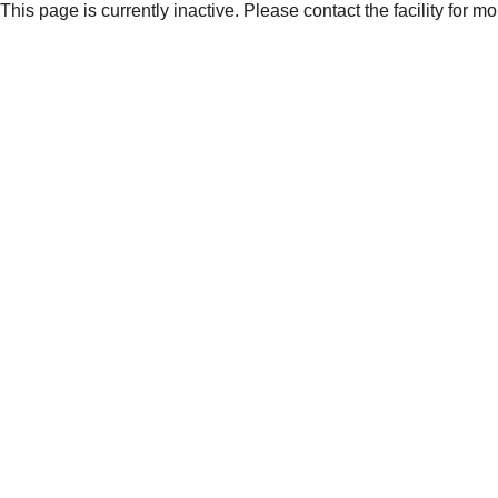
This page is currently inactive. Please contact the facility for m