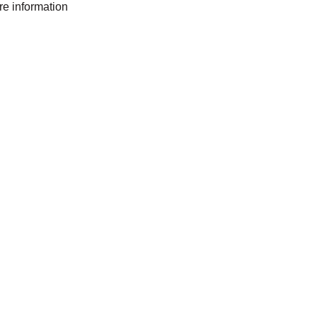
ore information