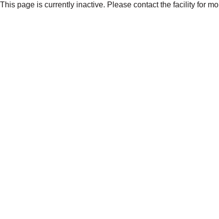
This page is currently inactive. Please contact the facility for m