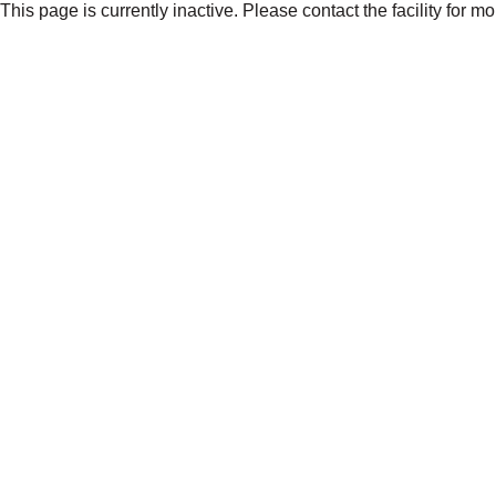
This page is currently inactive. Please contact the facility for m