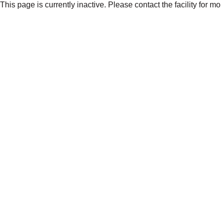
This page is currently inactive. Please contact the facility for m