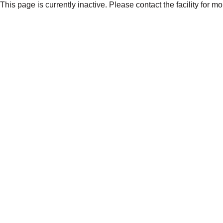
This page is currently inactive. Please contact the facility for m