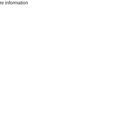
ore information