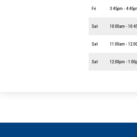
Fri
3:45pm - 4:45p
Sat
10:00am - 10:
Sat
11:00am - 12:
Sat
12:00pm - 1:0