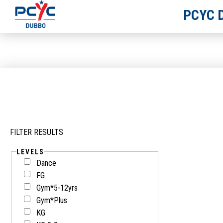
PCYC 
FILTER RESULTS
LEVELS
Dance
FG
Gym*5-12yrs
Gym*Plus
KG