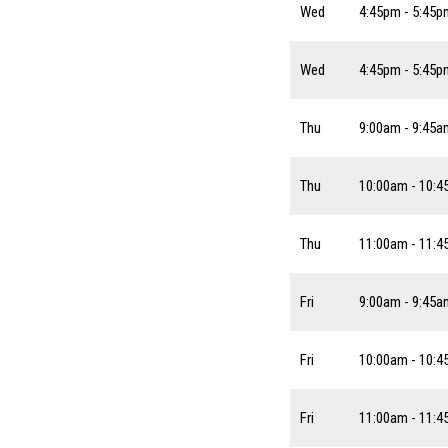
Wed
4:45pm - 5:45p
Wed
4:45pm - 5:45p
Thu
9:00am - 9:45a
Thu
10:00am - 10:
Thu
11:00am - 11:
Fri
9:00am - 9:45a
Fri
10:00am - 10:
Fri
11:00am - 11: