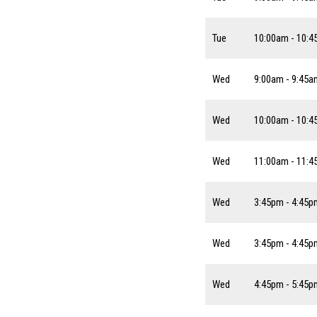
Tue
10:00am - 10:
Wed
9:00am - 9:45a
Wed
10:00am - 10:
Wed
11:00am - 11:
Wed
3:45pm - 4:45p
Wed
3:45pm - 4:45p
Wed
4:45pm - 5:45p