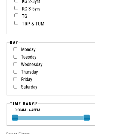
KG 2-3yrs
KG 3-5yrs
TG
TRP & TUM
DAY
Monday
Tuesday
Wednesday
Thursday
Friday
Saturday
TIME RANGE
9:00AM - 4:45PM