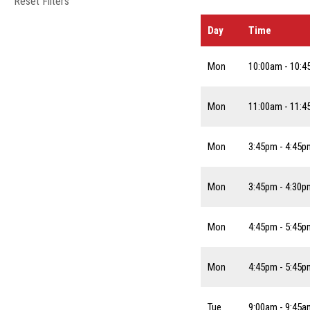
Reset Filters
Day
Time
Mon
10:00am - 10:
Mon
11:00am - 11:
Mon
3:45pm - 4:45p
Mon
3:45pm - 4:30p
Mon
4:45pm - 5:45p
Mon
4:45pm - 5:45p
Tue
9:00am - 9:45a