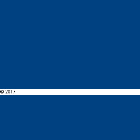
© 2017
PCYC Dubbo Online