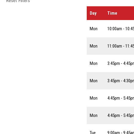
Reset Filters
Day
Time
Mon
10:00am - 10:
Mon
11:00am - 11:
Mon
3:45pm - 4:45p
Mon
3:45pm - 4:30p
Mon
4:45pm - 5:45p
Mon
4:45pm - 5:45p
Tue
9:00am - 9:45a