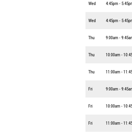
Wed
4:45pm - 5:45p
Wed
4:45pm - 5:45p
Thu
9:00am - 9:45a
Thu
10:00am - 10:
Thu
11:00am - 11:
Fri
9:00am - 9:45a
Fri
10:00am - 10:
Fri
11:00am - 11: