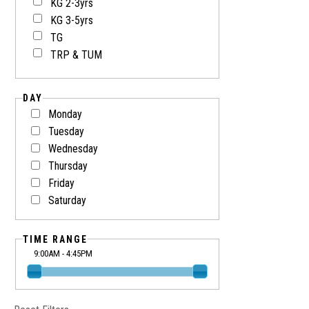
KG 2-3yrs
KG 3-5yrs
TG
TRP & TUM
DAY
Monday
Tuesday
Wednesday
Thursday
Friday
Saturday
TIME RANGE
9:00AM - 4:45PM