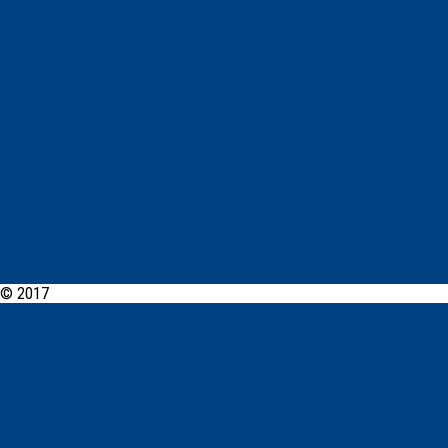
© 2017
PCYC Dubbo Online