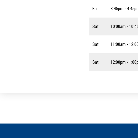
Fri
3:45pm - 4:45p
Sat
10:00am - 10:
Sat
11:00am - 12:
Sat
12:00pm - 1:0