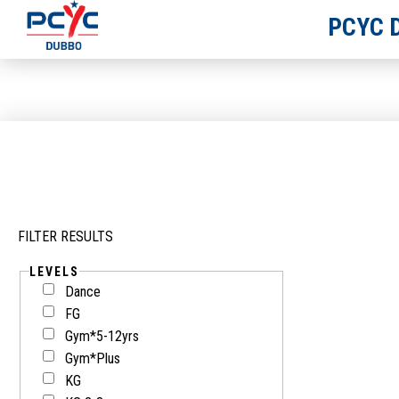
PCYC 
FILTER RESULTS
LEVELS
Dance
FG
Gym*5-12yrs
Gym*Plus
KG