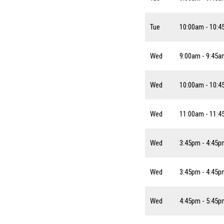
Tue
10:00am - 10:
Wed
9:00am - 9:45a
Wed
10:00am - 10:
Wed
11:00am - 11:
Wed
3:45pm - 4:45p
Wed
3:45pm - 4:45p
Wed
4:45pm - 5:45p