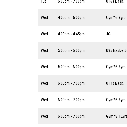
Tue
6:00pm - 7:00pm
U16s Bask.
Wed
4:00pm - 5:00pm
Gym*6-8yrs
Wed
4:00pm - 4:45pm
JG
Wed
5:00pm - 6:00pm
U8s Basketba
Wed
5:00pm - 6:00pm
Gym*6-8yrs
Wed
6:00pm - 7:00pm
U14s Bask.
Wed
6:00pm - 7:00pm
Gym*6-8yrs
Wed
6:00pm - 7:00pm
Gym*8-12yr