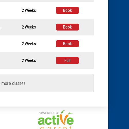
2 Weeks
Book
s
2 Weeks
Book
2 Weeks
Book
2 Weeks
Full
d more classes