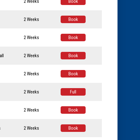
2 Weeks
Book
2 Weeks
Book
2 Weeks
Book
ll
2 Weeks
Book
2 Weeks
Book
2 Weeks
Full
2 Weeks
Book
s
2 Weeks
Book