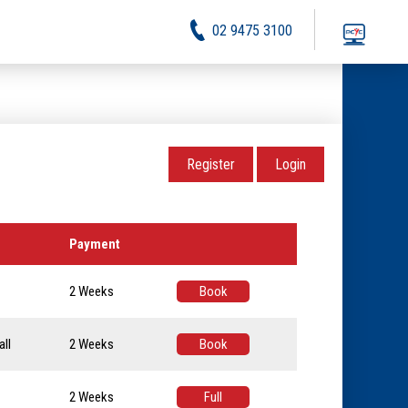
02 9475 3100
Register
Login
Payment
2 Weeks
Book
ll
2 Weeks
Book
2 Weeks
Full