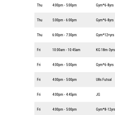
Thu
4:00pm - 5:00pm
Gym*6-8yrs
Thu
5:00pm - 6:00pm
Gym*6-8yrs
Thu
6:00pm - 7:30pm
Gym*12+yrs
Fri
10:00am - 10:45am
KG 18m-3yrs
Fri
4:00pm - 5:00pm
Gym*6-8yrs
Fri
4:00pm - 5:00pm
U8s Futsal
Fri
4:00pm - 4:45pm
JG
Fri
4:00pm - 5:00pm
Gym*8-12yr