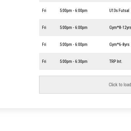
Fri
5:00pm - 6:00pm
U13s Futsal
Fri
5:00pm - 6:00pm
Gym*8-12yr
Fri
5:00pm - 6:00pm
Gym*6-8yrs
Fri
5:00pm - 6:30pm
TRP Int.
Click to loa