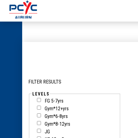
FILTER RESULTS
LEVELS
FG 5-7yrs
Gym*12+yrs
Gym*6-8yrs
Gym*8-12yrs
JG