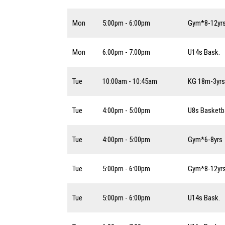
Mon
5:00pm - 6:00pm
Gym*8-12yr
Mon
6:00pm - 7:00pm
U14s Bask.
Tue
10:00am - 10:45am
KG 18m-3yrs
Tue
4:00pm - 5:00pm
U8s Basketba
Tue
4:00pm - 5:00pm
Gym*6-8yrs
Tue
5:00pm - 6:00pm
Gym*8-12yr
Tue
5:00pm - 6:00pm
U14s Bask.