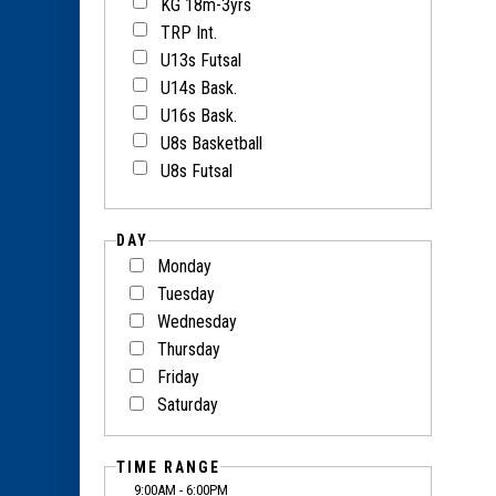
KG 18m-3yrs
TRP Int.
U13s Futsal
U14s Bask.
U16s Bask.
U8s Basketball
U8s Futsal
DAY
Monday
Tuesday
Wednesday
Thursday
Friday
Saturday
TIME RANGE
9:00AM - 6:00PM