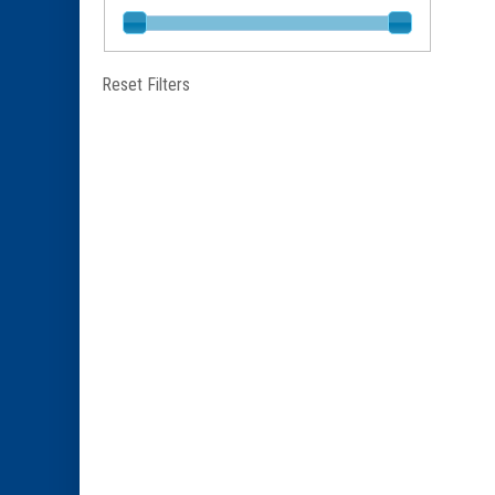
Reset Filters