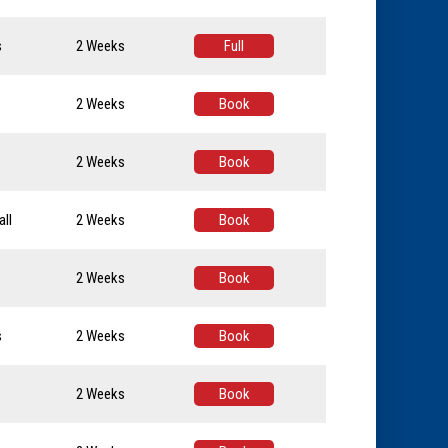
s
2 Weeks
Full
2 Weeks
Book
2 Weeks
Book
ll
2 Weeks
Book
2 Weeks
Book
s
2 Weeks
Book
2 Weeks
Book