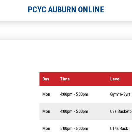
PCYC AUBURN ONLINE
Day
Time
Level
Mon
4:00pm - 5:00pm
Gym*6-8yrs
Mon
4:00pm - 5:00pm
U8s Basketba
Mon
5:00pm - 6:00pm
U14s Bask.