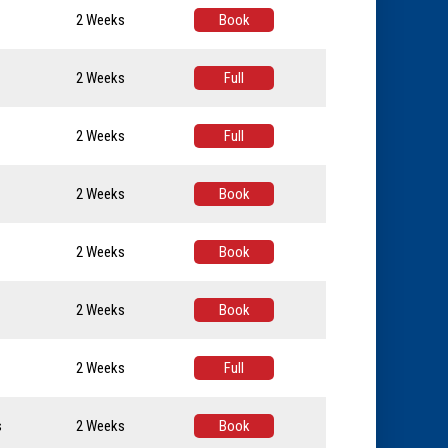
2 Weeks
Book
2 Weeks
Full
2 Weeks
Full
2 Weeks
Book
2 Weeks
Book
2 Weeks
Book
2 Weeks
Full
s
2 Weeks
Book