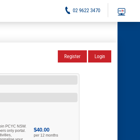
02 9622 3470
Register
Login
 join PCYC NSW.
$40.00
rs only portal.
ivities,
per 12 months
sonalise your