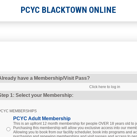
PCYC BLACKTOWN ONLINE
Already have a Membership/Visit Pass?
Click here to log in
Step 1: Select your Membership:
PCYC MEMBERSHIPS
PCYC Adult Membership
This is an upfront 12 month membership for people OVER 18 years old to
Purchasing this membership will allow you exclusive access into our membe
Allowing you to book from our facility scheduler, book into programs and act
purchasing and renewing memberships and visit passes and access to per