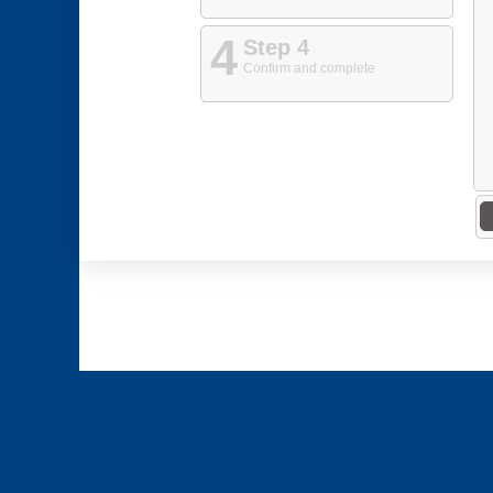
4
Step 4
Confirm and complete