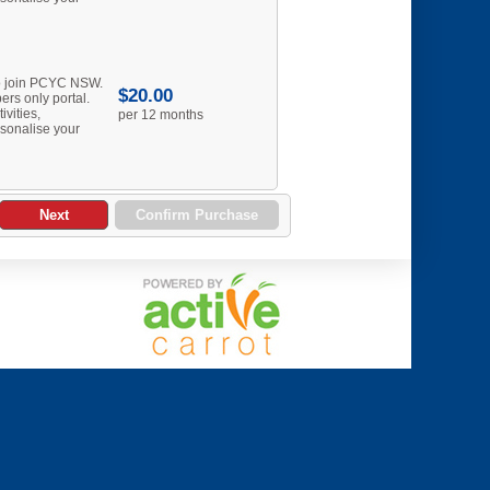
to join PCYC NSW.
$20.00
rs only portal.
ivities,
per 12 months
sonalise your
Next
Confirm Purchase