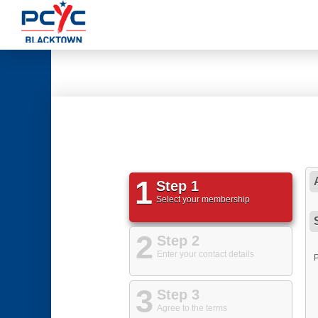
1
Step 1
Select your membership
2
Step 2
Enter your contact details
3
Step 3
Agree to the terms