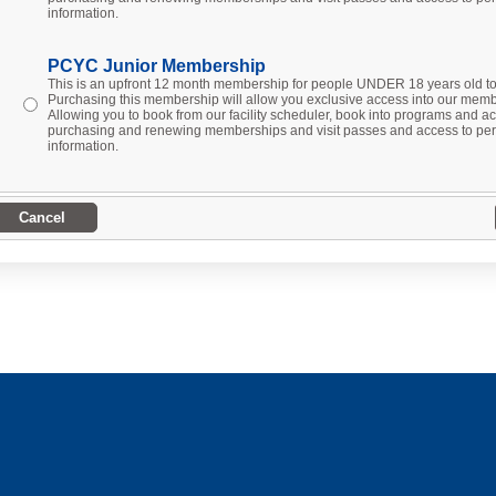
information.
PCYC Junior Membership
This is an upfront 12 month membership for people UNDER 18 years old 
Purchasing this membership will allow you exclusive access into our membe
Allowing you to book from our facility scheduler, book into programs and act
purchasing and renewing memberships and visit passes and access to per
information.
Cancel