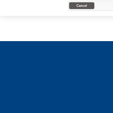
Cancel