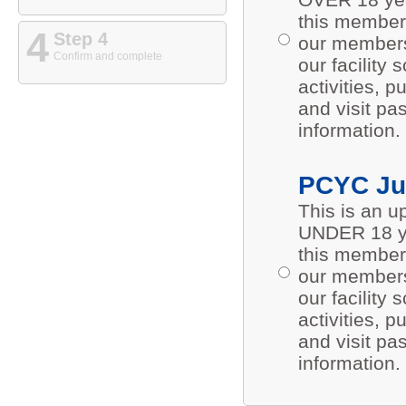
this members
4
Step 4
our members 
Confirm and complete
our facility
activities,
and visit pa
information.
PCYC Ju
This is an 
UNDER 18 ye
this members
our members 
our facility
activities,
and visit pa
information.