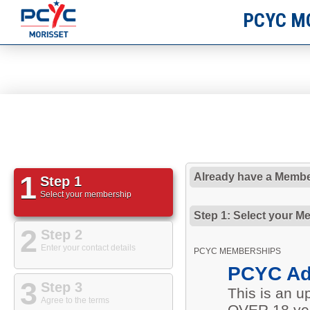
PCYC M
1
Already have a Membe
Step 1
Select your membership
Step 1: Select your M
2
Step 2
Enter your contact details
PCYC MEMBERSHIPS
PCYC Ad
3
Step 3
This is an 
Agree to the terms
OVER 18 yea