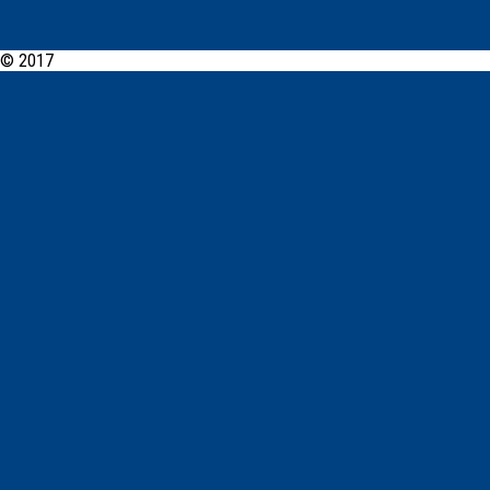
© 2017
PCYC Morisset Online