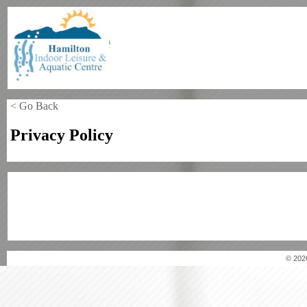
< Go Back
Privacy Policy
© 202