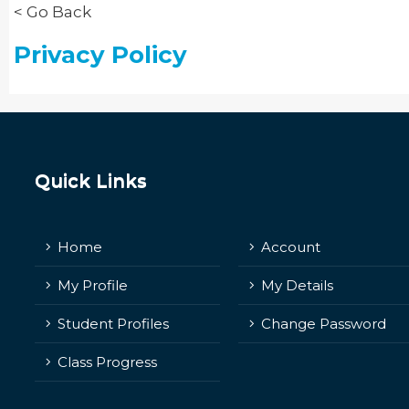
< Go Back
Privacy Policy
Quick Links
Home
Account
My Profile
My Details
Student Profiles
Change Password
Class Progress