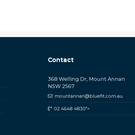
Contact
368 Welling Dr, Mount Annan
NSW 2567
mountannan@bluefit.com.au
02 4648 4830">