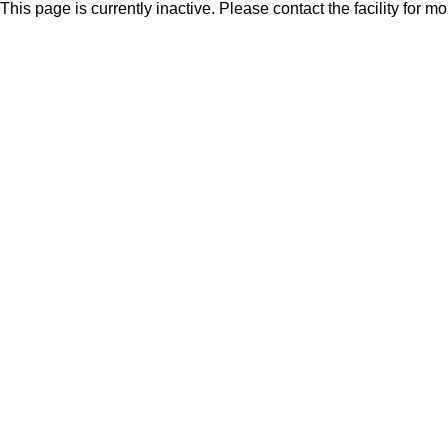
This page is currently inactive. Please contact the facility for m