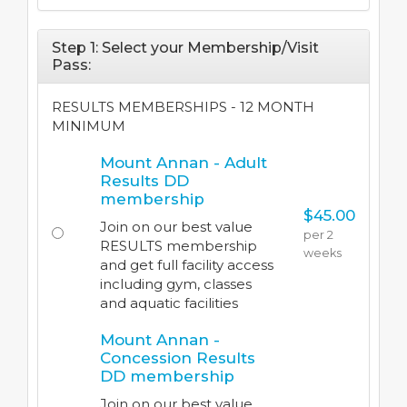
Step 1: Select your Membership/Visit
Pass:
RESULTS MEMBERSHIPS - 12 MONTH
MINIMUM
Mount Annan - Adult
Results DD
membership
$45.00
Join on our best value
per 2
RESULTS membership
weeks
and get full facility access
including gym, classes
and aquatic facilities
Mount Annan -
Concession Results
DD membership
Join on our best value