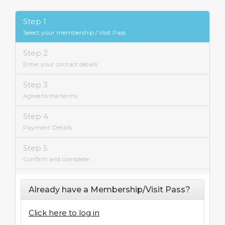
Step 1
Select your membership / Visit Pass
Step 2
Enter your contact details
Step 3
Agree to the terms
Step 4
Payment Details
Step 5
Confirm and complete
Already have a Membership/Visit Pass?
Click here to log in