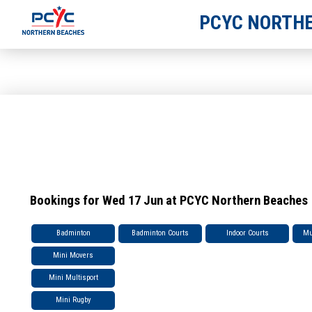
PCYC NORTHE
Bookings for Wed 17 Jun at PCYC Northern Beaches
Badminton
Badminton Courts
Indoor Courts
Mu
Mini Movers
Mini Multisport
Mini Rugby