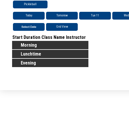
Pickleball
Today
Tomorrow
Tue 11
Wed
Grid View
Start
Duration
Class Name
Instructor
Morning
Lunchtime
Evening