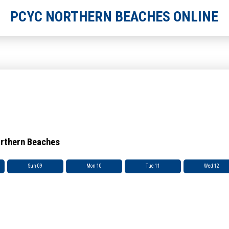
PCYC NORTHERN BEACHES ONLINE
orthern Beaches
Sun 09
Mon 10
Tue 11
Wed 12