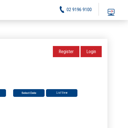
02 9196 9100
Register
Login
List View