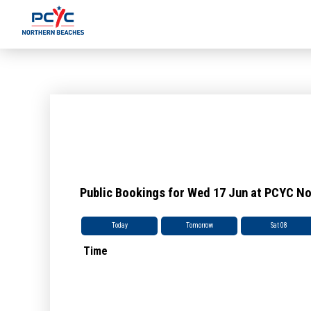
Public Bookings for Wed 17 Jun at PCYC N
Today
Tomorrow
Sat 08
Time