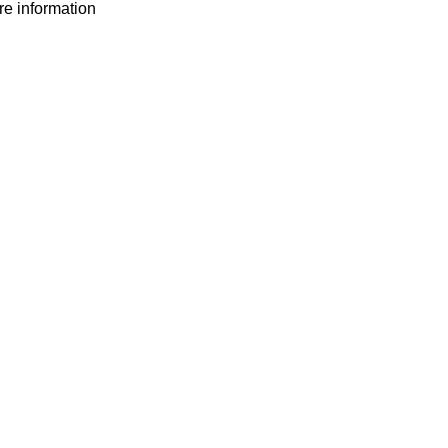
ore information