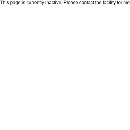
This page is currently inactive. Please contact the facility for m