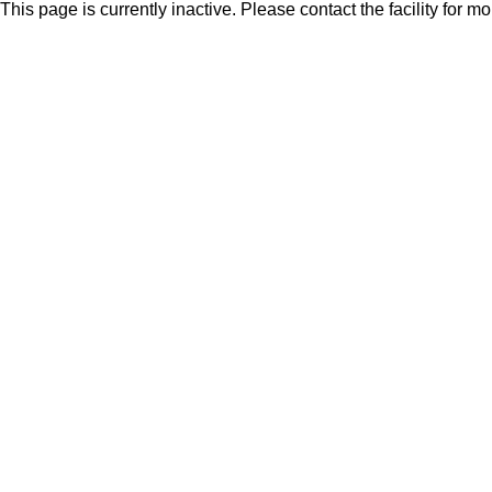
This page is currently inactive. Please contact the facility for m