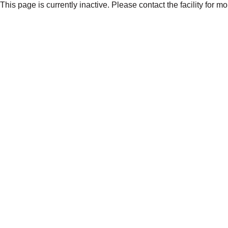
This page is currently inactive. Please contact the facility for m