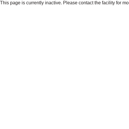
This page is currently inactive. Please contact the facility for m