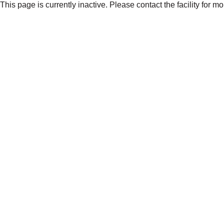
This page is currently inactive. Please contact the facility for m