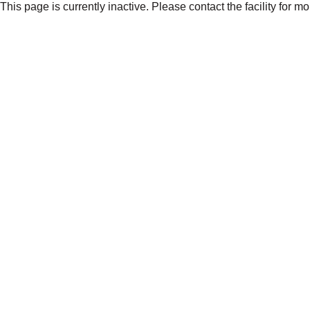
This page is currently inactive. Please contact the facility for m