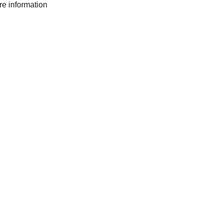
ore information