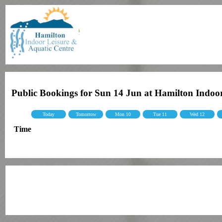
Public Bookings for Sun 14 Jun at Hamilton Indoo
Today
Tomorrow
Mon 10
Tue 11
Wed 12
Time