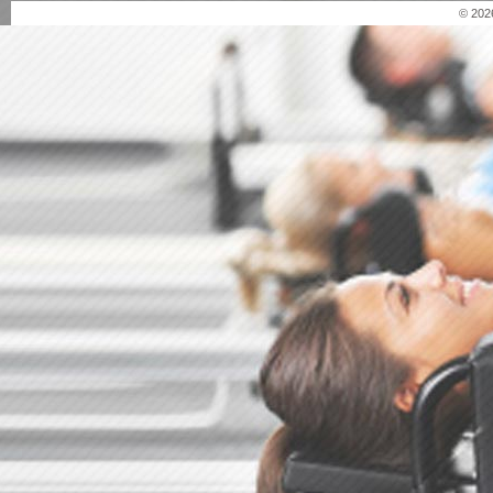
© 202