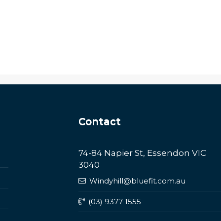
Contact
74-84 Napier St, Essendon VIC
3040
Windyhill@bluefit.com.au
(03) 9377 1555