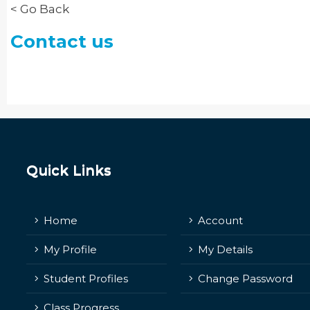
< Go Back
Contact us
Quick Links
Home
Account
My Profile
My Details
Student Profiles
Change Password
Class Progress